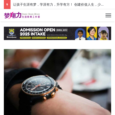
让孩子生涯有梦，学涯有力，升学有方！ 创建价值人生，少走人生弯路！
M
Au
Pl