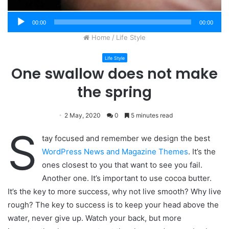
00:00
00:00
Home
/
Life Style
Life Style
One swallow does not make
the spring
2 May, 2020
0
5 minutes read
S
tay focused and remember we design the best
WordPress News and Magazine Themes
. It’s the
ones closest to you that want to see you fail.
Another one. It’s important to use cocoa butter.
It’s the key to more success, why not live smooth? Why live
rough? The key to success is to keep your head above the
water, never give up. Watch your back, but more