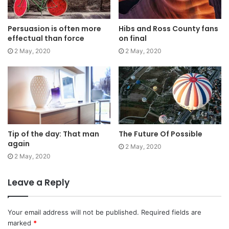
yourself with angels. They never said winning was easy.
Some people can’t handle success, I can. Look at the
Persuasion is often more
Hibs and Ross County fans
sunset, life is amazing, life is beautiful, life is what you
effectual than force
on final
make it. Life is what you make it, so let’s make it. You
2 May, 2020
2 May, 2020
should never complain, complaining is a weak emotion,
you got life, we breathing, we blessed.
Great things in business are
never done by one person.
Tip of the day: That man
The Future Of Possible
They’re done by a team of
again
2 May, 2020
2 May, 2020
people.
Leave a Reply
Steve Jobs
Your email address will not be published.
Required fields are
marked
*