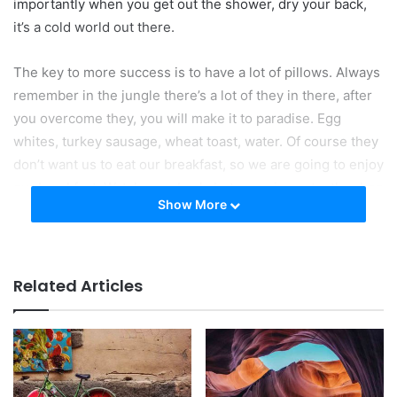
importantly when you get out the shower, dry your back,
it’s a cold world out there.
The key to more success is to have a lot of pillows. Always
remember in the jungle there’s a lot of they in there, after
you overcome they, you will make it to paradise. Egg
whites, turkey sausage, wheat toast, water. Of course they
don’t want us to eat our breakfast, so we are going to enjoy
our breakfast. Watch your back, but more importantly when
Show More
you get out the shower, dry your back, it’s a cold world out
there. To succeed you must believe. When you believe,
you will succeed.
Related Articles
Don’t wait. The time will never be
just right!
You should never complain, complaining is a weak
emotion, you got life, we breathing, we blessed. Surround