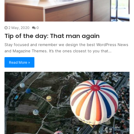
2 May, 2020
0
Tip of the day: That man again
Stay focused and remember we design the best WordPress News
and Magazine Themes. It’s the ones closest to you that…
Read More »