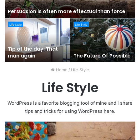
Persuasion is often more effectual than force
Life Style
Life Style
Tip of the day: That
man again
The Future Of Possible
Home
/
Life Style
Life Style
WordPress is a favorite blogging tool of mine and I share
tips and tricks for using WordPress here.