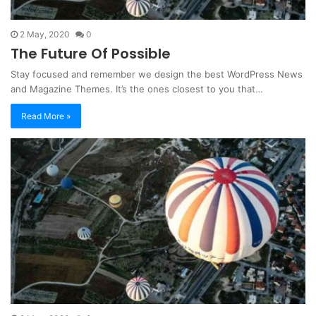
2 May, 2020
0
The Future Of Possible
Stay focused and remember we design the best WordPress News
and Magazine Themes. It’s the ones closest to you that…
Read More »