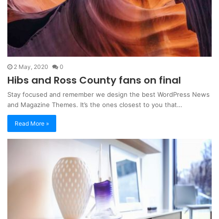
2 May, 2020
0
Hibs and Ross County fans on final
Stay focused and remember we design the best WordPress News
and Magazine Themes. It’s the ones closest to you that…
Read More »