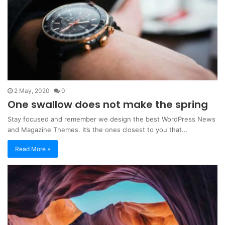
2 May, 2020
0
One swallow does not make the spring
Stay focused and remember we design the best WordPress News
and Magazine Themes. It’s the ones closest to you that…
Read More »