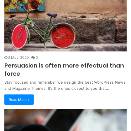
2 May, 2020
0
Persuasion is often more effectual than
force
Stay focused and remember we design the best WordPress News
and Magazine Themes. It’s the ones closest to you that…
Read More »