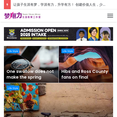
让孩子生涯有梦，学涯有力，升学有方！ 创建价值人生，少走人生弯路！
M
Life Style
Life Style
One swallow does not
Hibs and Ross County
make the spring
fans on final
Life Style