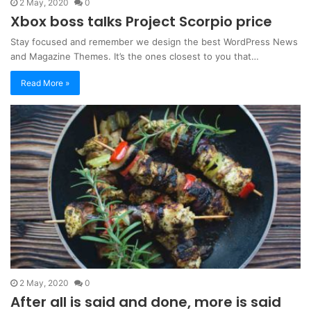
2 May, 2020
0
Xbox boss talks Project Scorpio price
Stay focused and remember we design the best WordPress News
and Magazine Themes. It’s the ones closest to you that…
Read More »
2 May, 2020
0
After all is said and done, more is said