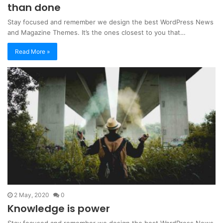
than done
Stay focused and remember we design the best WordPress News
and Magazine Themes. It’s the ones closest to you that…
Read More »
2 May, 2020
0
Knowledge is power
Stay focused and remember we design the best WordPress News