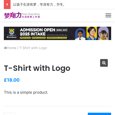
让孩子生涯有梦，学涯有力，升学有方！ 创建价值人生，少走人生弯路！
M
Home
/
T-Shirt with Logo
T-Shirt with Logo
£
18.00
This is a simple product.